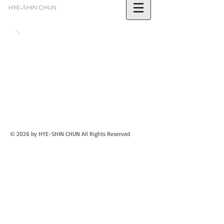
HYE-SHIN CHUN
© 2026 by HYE-SHIN CHUN
All Rights Reserved